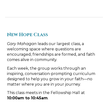
New
Hope
Class
Gary Mahagan
leads our largest class, a
welcoming space where questions are
encouraged, friendships are formed, and faith
comes alive in community.
Each week, the group works through an
inspiring, conversation-prompting curriculum
designed to help you grow in your faith—no
matter where you are in your journey.
This class meets in the Fellowship Hall at
10:00am to 10:45am
.