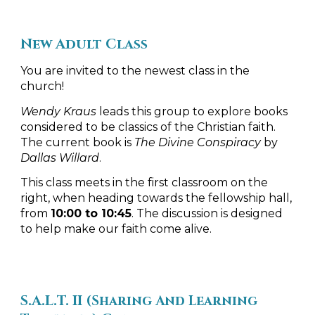
New Adult Class
You are invited to the newest class in the
church!
Wendy Kraus
leads this group to explore books
considered to be classics of the Christian faith.
The current book is
The Divine Conspiracy
by
Dallas Willard
.
This class meets in the first classroom on the
right, when heading towards the fellowship hall,
from
10:00 to 10:45
. The discussion is designed
to help make our faith come alive.
S.A.L.T. II
(
Sharing And Learning