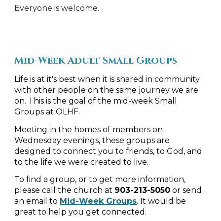
Everyone is welcome.
Mid-Week Adult Small Groups
Life is at it's best when it is shared in community
with other people on the same journey we are
on. This is the goal of the mid-week Small
Groups at OLHF.
Meeting in the homes of members on
Wednesday evenings, these groups are
designed to connect you to friends, to God, and
to the life we were created to live.
To find a group, or to get more information,
please call the church at
903-213-5050
or send
an email to
Mid-Week Groups
. It would be
great to help you get connected.