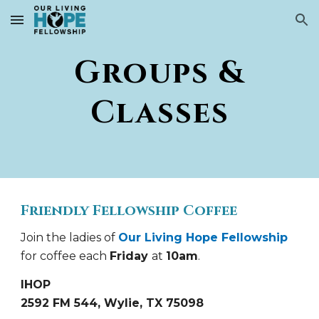
Skip to main content
Skip to navigation
Groups &
Classes
Friendly Fellowship Coffee
Join the ladies of
Our Living Hope Fellowship
for coffee each
Friday
at
10am
.
IHOP
2592 FM 544, Wylie, TX 75098