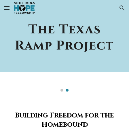
Skip to main content
Skip to navigation
The Texas
Ramp Project
Building Freedom for the
Homebound