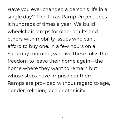
Have you ever changed a person’s life in a
single day?
The Texas Ramp Project
does
it hundreds of times a year! We build
wheelchair ramps for older adults and
others with mobility issues who can’t
afford to buy one. In a few hours on a
Saturday morning, we give these folks the
freedom to leave their home again—the
home where they want to remain but
whose steps have imprisoned them.
Ramps are provided without regard to age,
gender, religion, race or ethnicity.