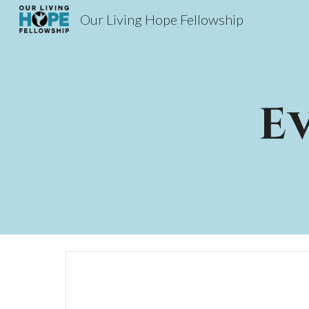
Our Living Hope Fellowship
Sk
E