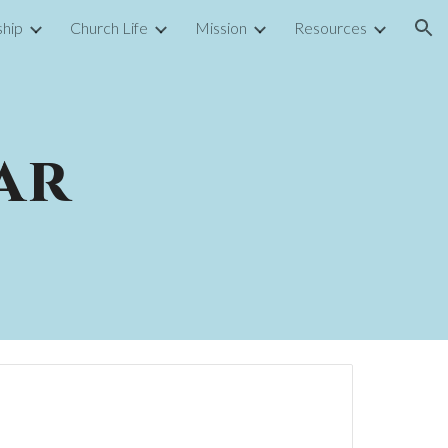
hip
Church Life
Mission
Resources
ion
ar