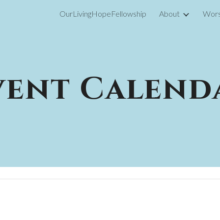
OurLivingHopeFellowship
About
Wors
ip to main content
Skip to navigat
vent Calend