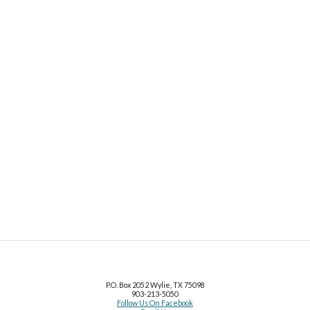
P.O. Box 2052 Wylie, TX 75098
903
-
213
-
5050
Follow Us On Facebook