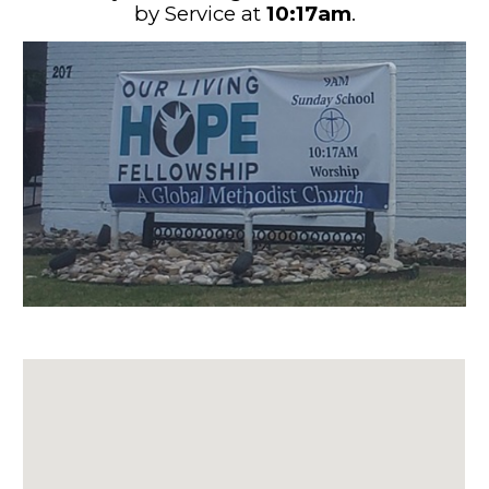
by
Service
at
10:17
am
.