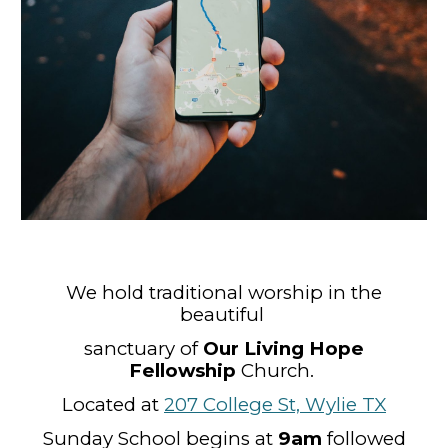
We hold traditional worship in the
beautiful
sanctuary of
Our Living Hope
Fellowship
Church
.
Located at
207 College St, Wylie TX
Sunday School
begins at
9
am
followed