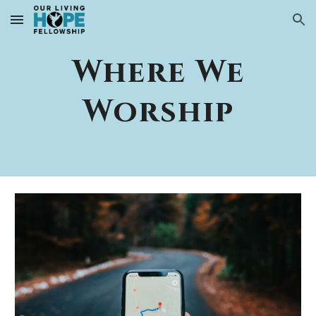
Skip to main content
Skip to navigation
Where We
Worship